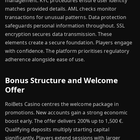
management. KYC procedures ensure user identity
matches provided details. AML checks monitor
transactions for unusual patterns. Data protection
safeguards personal information throughout. SSL
encryption secures data transmission. These
elements create a secure foundation. Players engage
with confidence. The platform prioritises regulatory
adherence alongside ease of use.
Bonus Structure and Welcome
Offer
RoiBets Casino centres the welcome package in
promotions. New accounts gain a strong economic
boost early. The offer delivers 200% up to 1,500 €.
Qualifying deposits multiply starting capital
significantly. Players extend sessions with larger