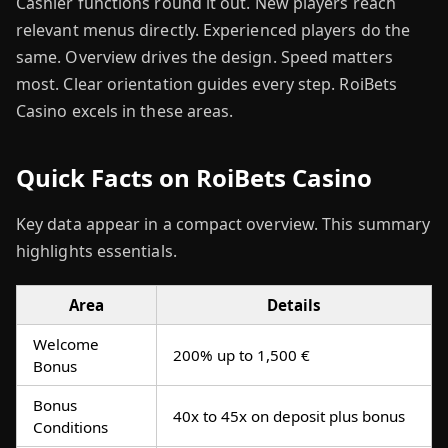
Cashier functions round it out. New players reach
relevant menus directly. Experienced players do the
same. Overview drives the design. Speed matters
most. Clear orientation guides every step. RoiBets
Casino excels in these areas.
Quick Facts on RoiBets Casino
Key data appear in a compact overview. This summary
highlights essentials.
Area
Details
Welcome
200% up to 1,500 €
Bonus
Bonus
40x to 45x on deposit plus bonus
Conditions