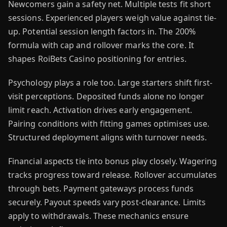
Newcomers gain a safety net. Multiple tests fit short
sessions. Experienced players weigh value against tie-
up. Potential session length factors in. The 200%
formula with cap and rollover marks the core. It
shapes RoiBets Casino positioning for entries.
Psychology plays a role too. Large starters shift first-
visit perceptions. Deposited funds alone no longer
limit reach. Activation drives early engagement.
Pairing conditions with fitting games optimises use.
Structured deployment aligns with turnover needs.
Financial aspects tie into bonus play closely. Wagering
tracks progress toward release. Rollover accumulates
through bets. Payment gateways process funds
securely. Payout speeds vary post-clearance. Limits
apply to withdrawals. These mechanics ensure