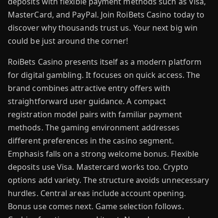
deposits with flexible payment methods such as Visa,
MasterCard, and PayPal. Join RoiBets Casino today to
discover why thousands trust us. Your next big win
could be just around the corner!
RoiBets Casino presents itself as a modern platform
for digital gambling. It focuses on quick access. The
brand combines attractive entry offers with
straightforward user guidance. A compact
registration model pairs with familiar payment
methods. The gaming environment addresses
different preferences in the casino segment.
Emphasis falls on a strong welcome bonus. Flexible
deposits use Visa. Mastercard works too. Crypto
options add variety. The structure avoids unnecessary
hurdles. Central areas include account opening.
Bonus use comes next. Game selection follows.